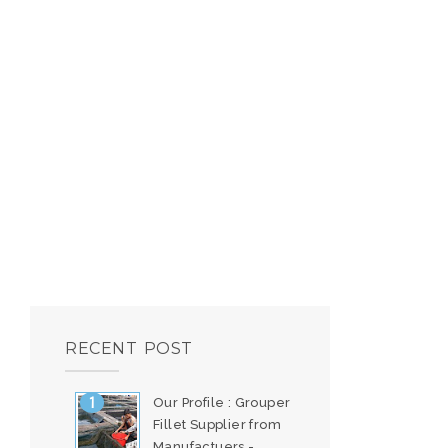
RECENT POST
Our Profile : Grouper
Fillet Supplier from
Manufactuers -