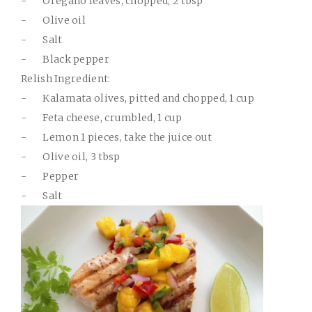
-
Oregano leaves, chopped, 2 tbsp
-
Olive oil
-
Salt
-
Black pepper
Relish Ingredient:
-
Kalamata olives, pitted and chopped, 1 cup
-
Feta cheese, crumbled, 1 cup
-
Lemon 1 pieces, take the juice out
-
Olive oil, 3 tbsp
-
Pepper
-
Salt