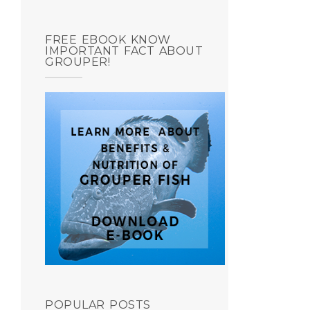
FREE EBOOK KNOW
IMPORTANT FACT ABOUT
GROUPER!
POPULAR POSTS