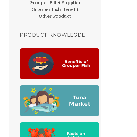
Grouper Fillet Supplier
Grouper Fish Benefit
Other Product
PRODUCT KNOWLEGDE