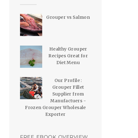
Grouper vs Salmon
Healthy Grouper
Recipes Great for
Diet Menu
Our Profile :
Grouper Fillet
Supplier from
Manufactuers -
Frozen Grouper Wholesale
Exporter
FREE EBOOK OVERVIEW