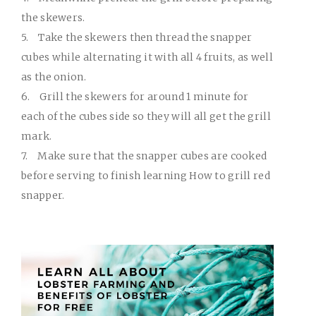
the skewers.
5.
Take the skewers then thread the snapper
cubes while alternating it with all 4 fruits, as well
as the onion.
6.
Grill the skewers for around 1 minute for
each of the cubes side so they will all get the grill
mark.
7.
Make sure that the snapper cubes are cooked
before serving to finish learning How to grill red
snapper.