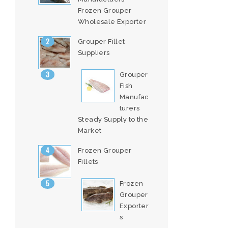
Frozen Grouper
Wholesale Exporter
Grouper Fillet
Suppliers
Grouper
Fish
Manufac
turers
Steady Supply to the
Market
Frozen Grouper
Fillets
Frozen
Grouper
Exporter
s