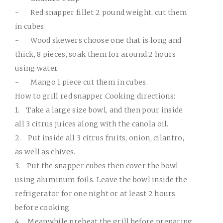
-
Red snapper fillet 2 pound weight, cut them
in cubes
-
Wood skewers choose one that is long and
thick, 8 pieces, soak them for around 2 hours
using water.
-
Mango 1 piece cut them in cubes.
How to grill red snapper Cooking directions:
1.
Take a large size bowl, and then pour inside
all 3 citrus juices along with the canola oil.
2.
Put inside all 3 citrus fruits, onion, cilantro,
as well as chives.
3.
Put the snapper cubes then cover the bowl
using aluminum foils. Leave the bowl inside the
refrigerator for one night or at least 2 hours
before cooking.
4.
Meanwhile preheat the grill before preparing