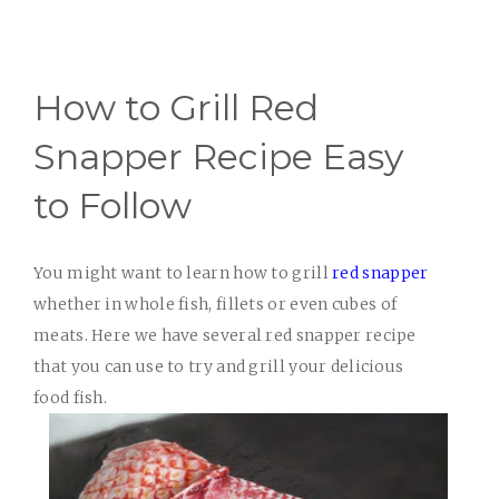
How to Grill Red
Snapper Recipe Easy
to Follow
You might want to learn how to grill
red snapper
whether in whole fish, fillets or even cubes of
meats. Here we have several red snapper recipe
that you can use to try and grill your delicious
food fish.