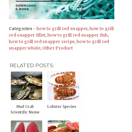
Categories -
how to grill red snapper
,
how to grill
red snapper fillet
,
how to grill red snapper fish
,
how to grill red snapper recipe
,
how to grill red
snapper whole
,
Other Product
RELATED POSTS:
Mud Crab
Lobster Species
Scientific Name