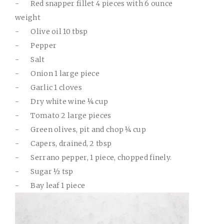
-
Red snapper fillet 4 pieces with 6 ounce
weight
-
Olive oil 10 tbsp
-
Pepper
-
Salt
-
Onion 1 large piece
-
Garlic 1 cloves
-
Dry white wine ¼ cup
-
Tomato 2 large pieces
-
Green olives, pit and chop ¼ cup
-
Capers, drained, 2 tbsp
-
Serrano pepper, 1 piece, chopped finely.
-
Sugar ½ tsp
-
Bay leaf 1 piece