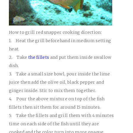
How to grill red snapper cooking direction:
1.
Heat the grill beforehand in medium setting
heat.
2.
Take
the fillets
and put them inside swallow
dish.
3.
Take a small size bowl, pour inside the lime
juice then add the olive oil, black pepper and
ginger inside. Stir to mix them together.
4.
Pour the above mixture on top of the fish
fillets then sit them for around 15 minutes.
5.
Take the fillets and grill them with 4 minutes
time on each side of the fish until they are
cooked and the color turn into more opaque