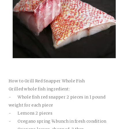
How to Grill Red Snapper Whole Fish
Grilled whole fish ingredient:
-
Whole fish red snapper 2 pieces in 1 pound
weight for each piece
-
Lemons 2 pieces
-
Oregano spring ¼ bunch in fresh condition