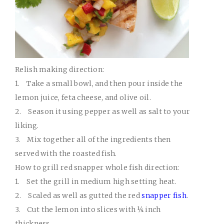
Relish making direction:
1.
Take a small bowl, and then pour inside the
lemon juice, feta cheese, and olive oil.
2.
Season it using pepper as well as salt to your
liking.
3.
Mix together all of the ingredients then
served with the roasted fish.
How to grill red snapper whole fish direction:
1.
Set the grill in medium high setting heat.
2.
Scaled as well as gutted the red
snapper fish
.
3.
Cut the lemon into slices with ¼ inch
thickness.