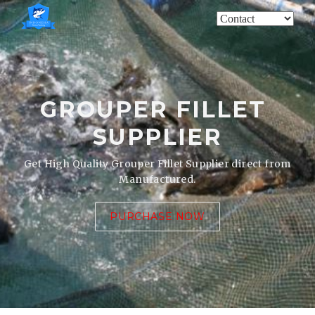
GROUPER FILLET
SUPPLIER
Get High Quality Grouper Fillet Supplier direct from
Manufactured.
PURCHASE NOW