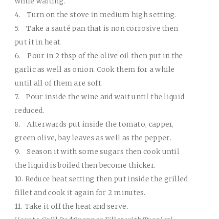
while waiting.
4.
Turn on the stove in medium high setting.
5.
Take a sauté pan that is non corrosive then
put it in heat.
6.
Pour in 2 tbsp of the olive oil then put in the
garlic as well as onion. Cook them for a while
until all of them are soft.
7.
Pour inside the wine and wait until the liquid
reduced.
8.
Afterwards put inside the tomato, capper,
green olive, bay leaves as well as the pepper.
9.
Season it with some sugars then cook until
the liquid is boiled then become thicker.
10.
Reduce heat setting then put inside the grilled
fillet and cook it again for 2 minutes.
11.
Take it off the heat and serve.