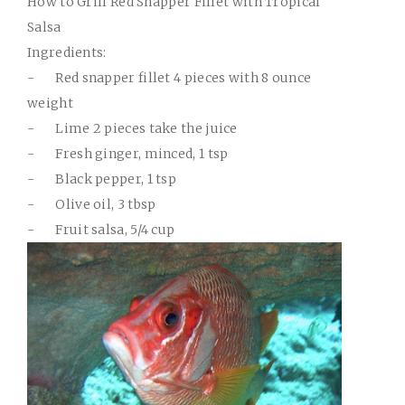
How to Grill Red Snapper Fillet with Tropical
Salsa
Ingredients:
-
Red snapper fillet 4 pieces with 8 ounce
weight
-
Lime 2 pieces take the juice
-
Fresh ginger, minced, 1 tsp
-
Black pepper, 1 tsp
-
Olive oil, 3 tbsp
-
Fruit salsa, 5/4 cup