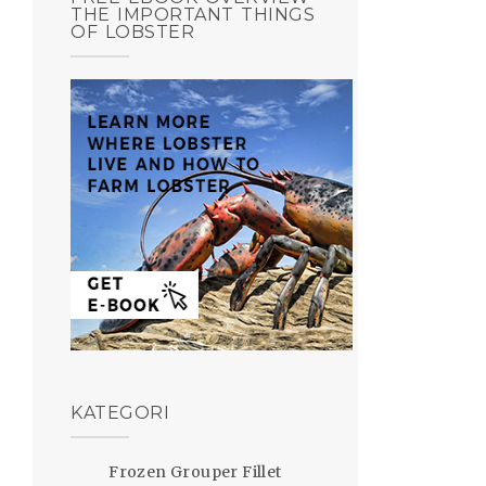
THE IMPORTANT THINGS
OF LOBSTER
KATEGORI
Frozen Grouper Fillet