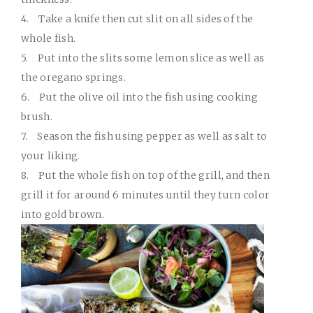
4.
Take a knife then cut slit on all sides of the
whole fish.
5.
Put into the slits some lemon slice as well as
the oregano springs.
6.
Put the olive oil into the fish using cooking
brush.
7.
Season the fish using pepper as well as salt to
your liking.
8.
Put the whole fish on top of the grill, and then
grill it for around 6 minutes until they turn color
into gold brown.