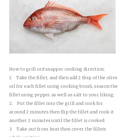
How to grill red snapper cooking direction:
1.
Take the fillet, and then add 2 tbsp of the olive
oil for each fillet using cooking brush, season the
fillet using pepper as well as salt to your liking.
2.
Put the fillet into the grill and cook for
around 2 minutes then flip the fillet and cook it
another 2 minutes until the fillet is cooked.
3.
Take out from heat then cover the fillets