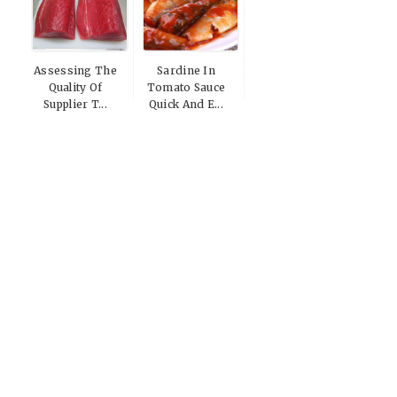
Assessing The
Sardine In
Quality Of
Tomato Sauce
Supplier T...
Quick And E...