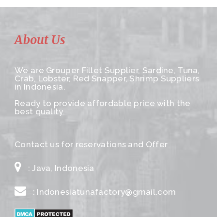
About Us
We are Grouper Fillet Supplier, Sardine, Tuna,
Crab, Lobster, Red Snapper, Shrimp Suppliers
in Indonesia.
Ready to provide affordable price with the
best quality.
Contact us for reservations and Offer
: Java, Indonesia
: Indonesiatunafactory@gmail.com