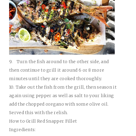
9.
Turn the fish around to the other side, and
then continue to grill it around 6 or 8 more
minutes until they are cooked thoroughly.
10.
Take out the fish from the grill, then season it
again using pepper as well as salt to your liking
add the chopped oregano with some olive oil.
Served this with the relish.
How to Grill Red Snapper Fillet
Ingredients: