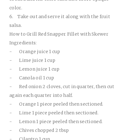
color.
6.
Take out and serve it along with the fruit
salsa.
How to Grill Red Snapper Fillet with Skewer
Ingredients:
-
Orange juice 1 cup
-
Lime juice 1 cup
-
Lemon juice 1 cup
-
Canola oil 1 cup
-
Red onion 2 cloves, cut in quarter, then cut
again each quarter into half.
-
Orange 1 piece peeled then sectioned.
-
Lime 1 piece peeled then sectioned.
-
Lemon 1 piece peeled then sectioned.
-
Chives chopped 2 tbsp
-
Cilantro 1 cup